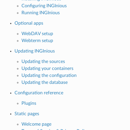
Configuring INGInious
Running INGInious
Optional apps
WebDAV setup
Webterm setup
Updating INGInious
Updating the sources
Updating your containers
Updating the configuration
Updating the database
Configuration reference
Plugins
Static pages
Welcome page