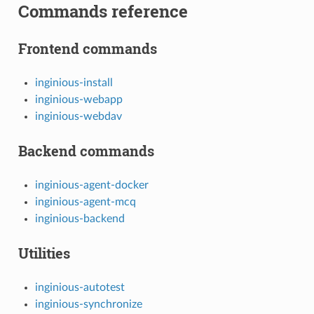
Commands reference
Frontend commands
inginious-install
inginious-webapp
inginious-webdav
Backend commands
inginious-agent-docker
inginious-agent-mcq
inginious-backend
Utilities
inginious-autotest
inginious-synchronize