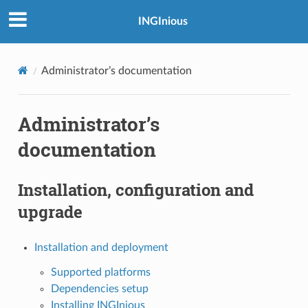
INGInious
Administrator’s documentation
Administrator’s
documentation
Installation, configuration and
upgrade
Installation and deployment
Supported platforms
Dependencies setup
Installing INGInious