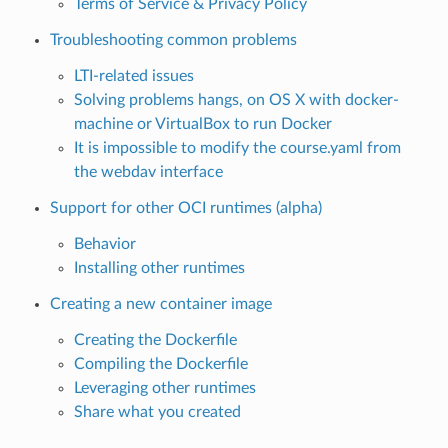
Terms of Service & Privacy Policy
Troubleshooting common problems
LTI-related issues
Solving problems hangs, on OS X with docker-
machine or VirtualBox to run Docker
It is impossible to modify the course.yaml from
the webdav interface
Support for other OCI runtimes (alpha)
Behavior
Installing other runtimes
Creating a new container image
Creating the Dockerfile
Compiling the Dockerfile
Leveraging other runtimes
Share what you created