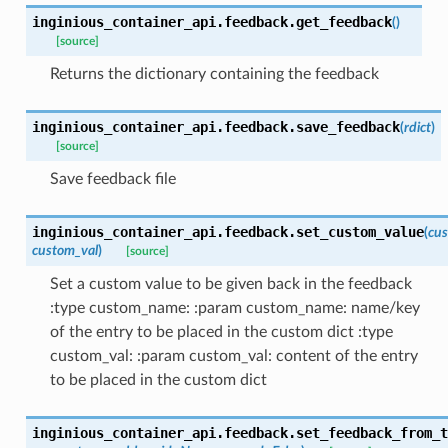
inginious_container_api.feedback.
get_feedback
(
)
[source]
Returns the dictionary containing the feedback
inginious_container_api.feedback.
save_feedback
(
rdict
)
[source]
Save feedback file
inginious_container_api.feedback.
set_custom_value
(
cu
custom_val
)
[source]
Set a custom value to be given back in the feedback
:type custom_name: :param custom_name: name/key
of the entry to be placed in the custom dict :type
custom_val: :param custom_val: content of the entry
to be placed in the custom dict
inginious_container_api.feedback.
set_feedback_from_t