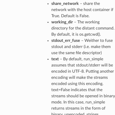
share_network
– share the
network with the host container if
True. Default is False.
working_dir
– The working
directory for the distant command.
By default, it is os.getcwd().
stdout_err_fuse
– Weither to fuse
stdout and stderr (i.e. make them
use the same file descriptor)
text
– By default, run_simple
assumes that stdout/stderr will be
encoded in UTF-8. Putting another
encoding will make the streams
encoded using this encoding.
text=False indicates that the
streams should be opened in binary
mode. In this case, run_simple
returns streams in the form of
binary, unencoded, strings.