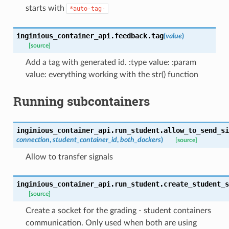
starts with
*auto-tag-
inginious_container_api.feedback.
tag
(
value
)
[source]
Add a tag with generated id. :type value: :param
value: everything working with the str() function
Running subcontainers
inginious_container_api.run_student.
allow_to_send_si
connection
,
student_container_id
,
both_dockers
)
[source]
Allow to transfer signals
inginious_container_api.run_student.
create_student_s
[source]
Create a socket for the grading - student containers
communication. Only used when both are using