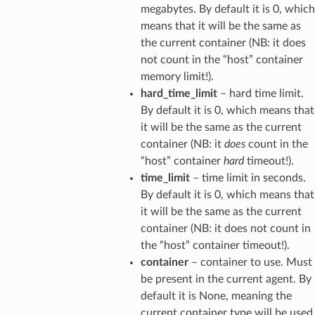
megabytes. By default it is 0, which
means that it will be the same as
the current container (NB: it does
not count in the “host” container
memory limit!).
hard_time_limit
– hard time limit.
By default it is 0, which means that
it will be the same as the current
container (NB: it
does
count in the
“host” container
hard
timeout!).
time_limit
– time limit in seconds.
By default it is 0, which means that
it will be the same as the current
container (NB: it does not count in
the “host” container timeout!).
container
– container to use. Must
be present in the current agent. By
default it is None, meaning the
current container type will be used