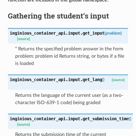
Gathering the student’s input
inginious_container_api.input.
get_input
(
problem
)
[source]
“ Returns the specified problem answer in the form
problem: problem id Returns string, or bytes if a file
is loaded
inginious_container_api.input.
get_lang
(
)
[source]
Returns the language of the current user (as a two-
character ISO-639-1 code) being graded
inginious_container_api.input.
get_submission_time
(
)
[source]
Returns the submission time of the current