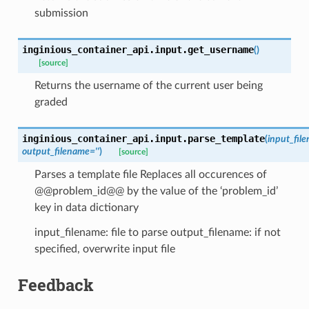
submission
inginious_container_api.input.
get_username
(
)
[source]
Returns the username of the current user being
graded
inginious_container_api.input.
parse_template
(
input_fil
output_filename
=
''
)
[source]
Parses a template file Replaces all occurences of
@@problem_id@@ by the value of the ‘problem_id’
key in data dictionary
input_filename: file to parse output_filename: if not
specified, overwrite input file
Feedback