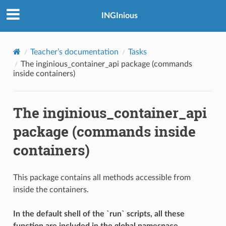
INGInious
Teacher’s documentation
Tasks
The inginious_container_api package (commands
inside containers)
The inginious_container_api
package (commands inside
containers)
This package contains all methods accessible from
inside the containers.
In the default shell of the `run` scripts, all these
function are included in the global namespace.