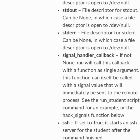
descriptor is open to /dev/null.
stdout
– File descriptor for stdout.
Can be None, in which case a file
descriptor is open to /dev/null.
stderr
– File descriptor for stderr.
Can be None, in which case a file
descriptor is open to /dev/null.
signal_handler_callback
– If not
None,
run
will call this callback
with a function as single argument.
this function can itself be called
with a signal value that will
immediately be sent to the remote
process. See the run_student script
command for an example, or the
hack_signals function below.
ssh
– If set to True, it starts an ssh
server for the student after the
command finished.