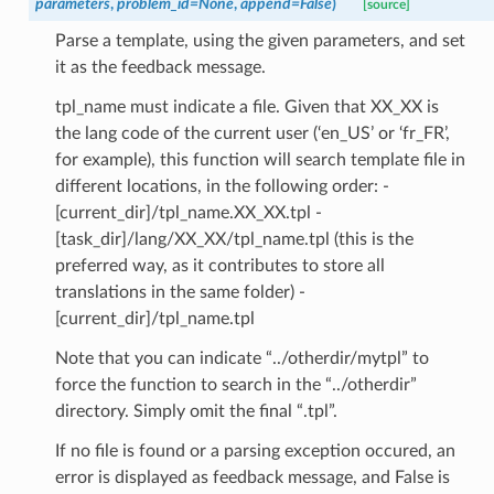
parameters
,
problem_id
=
None
,
append
=
False
)
[source]
Parse a template, using the given parameters, and set
it as the feedback message.
tpl_name must indicate a file. Given that XX_XX is
the lang code of the current user (‘en_US’ or ‘fr_FR’,
for example), this function will search template file in
different locations, in the following order: -
[current_dir]/tpl_name.XX_XX.tpl -
[task_dir]/lang/XX_XX/tpl_name.tpl (this is the
preferred way, as it contributes to store all
translations in the same folder) -
[current_dir]/tpl_name.tpl
Note that you can indicate “../otherdir/mytpl” to
force the function to search in the “../otherdir”
directory. Simply omit the final “.tpl”.
If no file is found or a parsing exception occured, an
error is displayed as feedback message, and False is