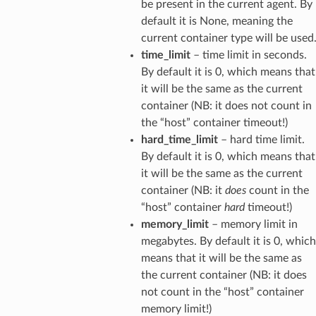
be present in the current agent. By
default it is None, meaning the
current container type will be used
time_limit
– time limit in seconds.
By default it is 0, which means that
it will be the same as the current
container (NB: it does not count in
the “host” container timeout!)
hard_time_limit
– hard time limit.
By default it is 0, which means that
it will be the same as the current
container (NB: it
does
count in the
“host” container
hard
timeout!)
memory_limit
– memory limit in
megabytes. By default it is 0, which
means that it will be the same as
the current container (NB: it does
not count in the “host” container
memory limit!)