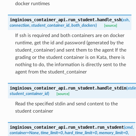
docker runtimes
inginious_container_api.run_student.
handle_ssh
(
ssh
,
connection
,
student_container_id
,
both_dockers
)
[source]
If ssh is required and both containers are on docker
runtime, get the id and password (generated by the
student_container) and sent them to the agent If the
grading or the student container is on Kata, there is
nothing to do, the information is directly sent to the
agent from the student_container
inginious_container_api.run_student.
handle_stdin
(
stdi
student_container_id
)
[source]
Read the specified stdin and send content to the
student container
inginious_container_api.run_student.
run_student
(
cmd
,
container
=
None
,
time_limit
=
0
,
hard_time_limit
=
0
,
memory_limit
=
0
,