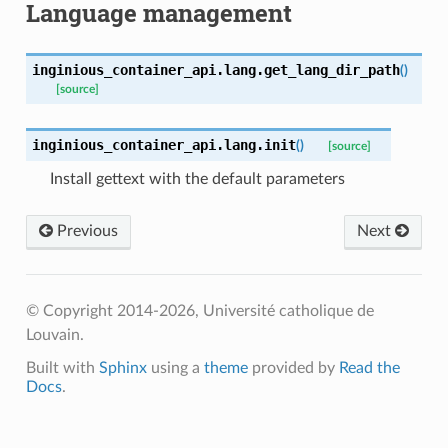
Language management
inginious_container_api.lang.
get_lang_dir_path
(
)
[source]
inginious_container_api.lang.
init
(
)
[source]
Install gettext with the default parameters
Previous
Next
© Copyright 2014-2026, Université catholique de
Louvain.
Built with
Sphinx
using a
theme
provided by
Read the
Docs
.