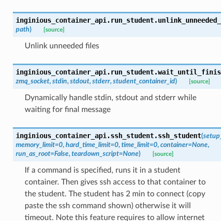
inginious_container_api.run_student.
unlink_unneeded_
path
)
[source]
Unlink unneeded files
inginious_container_api.run_student.
wait_until_finis
zmq_socket
,
stdin
,
stdout
,
stderr
,
student_container_id
)
[source]
Dynamically handle stdin, stdout and stderr while
waiting for final message
inginious_container_api.ssh_student.
ssh_student
(
setup
memory_limit
=
0
,
hard_time_limit
=
0
,
time_limit
=
0
,
container
=
None
,
run_as_root
=
False
,
teardown_script
=
None
)
[source]
If a command is specified, runs it in a student
container. Then gives ssh access to that container to
the student. The student has 2 min to connect (copy
paste the ssh command shown) otherwise it will
timeout. Note this feature requires to allow internet