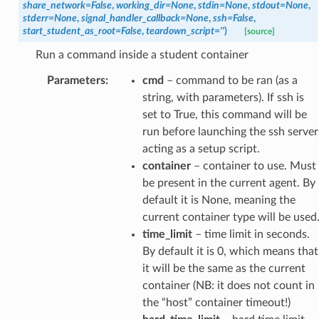
share_network
=
False
,
working_dir
=
None
,
stdin
=
None
,
stdout
=
None
,
stderr
=
None
,
signal_handler_callback
=
None
,
ssh
=
False
,
start_student_as_root
=
False
,
teardown_script
=
''
)
[source]
Run a command inside a student container
Parameters
:
cmd
– command to be ran (as a
string, with parameters). If ssh is
set to True, this command will be
run before launching the ssh server
acting as a setup script.
container
– container to use. Must
be present in the current agent. By
default it is None, meaning the
current container type will be used
time_limit
– time limit in seconds.
By default it is 0, which means that
it will be the same as the current
container (NB: it does not count in
the “host” container timeout!)