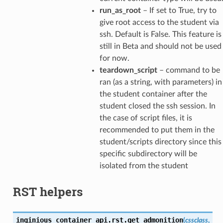
run_as_root
– If set to True, try to
give root access to the student via
ssh. Default is False. This feature is
still in Beta and should not be used
for now.
teardown_script
– command to be
ran (as a string, with parameters) in
the student container after the
student closed the ssh session. In
the case of script files, it is
recommended to put them in the
student/scripts directory since this
specific subdirectory will be
isolated from the student
RST helpers
inginious_container_api.rst.
get_admonition
(
cssclass
,