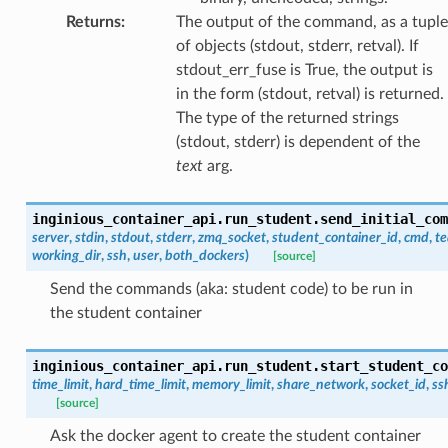
Returns
:
The output of the command, as a tuple
of objects (stdout, stderr, retval). If
stdout_err_fuse is True, the output is
in the form (stdout, retval) is returned.
The type of the returned strings
(stdout, stderr) is dependent of the
text
arg.
inginious_container_api.run_student.
send_initial_com
server
,
stdin
,
stdout
,
stderr
,
zmq_socket
,
student_container_id
,
cmd
,
te
working_dir
,
ssh
,
user
,
both_dockers
)
[source]
Send the commands (aka: student code) to be run in
the student container
inginious_container_api.run_student.
start_student_co
time_limit
,
hard_time_limit
,
memory_limit
,
share_network
,
socket_id
,
ss
[source]
Ask the docker agent to create the student container