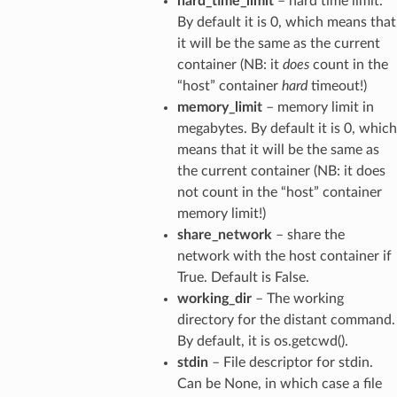
hard_time_limit
– hard time limit.
By default it is 0, which means that
it will be the same as the current
container (NB: it
does
count in the
“host” container
hard
timeout!)
memory_limit
– memory limit in
megabytes. By default it is 0, which
means that it will be the same as
the current container (NB: it does
not count in the “host” container
memory limit!)
share_network
– share the
network with the host container if
True. Default is False.
working_dir
– The working
directory for the distant command.
By default, it is os.getcwd().
stdin
– File descriptor for stdin.
Can be None, in which case a file