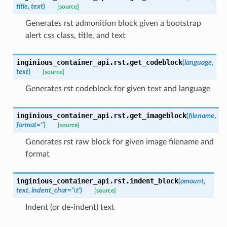
title
,
text
)
[source]
Generates rst admonition block given a bootstrap
alert css class, title, and text
inginious_container_api.rst.
get_codeblock
(
language
,
text
)
[source]
Generates rst codeblock for given text and language
inginious_container_api.rst.
get_imageblock
(
filename
,
format
=
''
)
[source]
Generates rst raw block for given image filename and
format
inginious_container_api.rst.
indent_block
(
amount
,
text
,
indent_char
=
'\t'
)
[source]
Indent (or de-indent) text