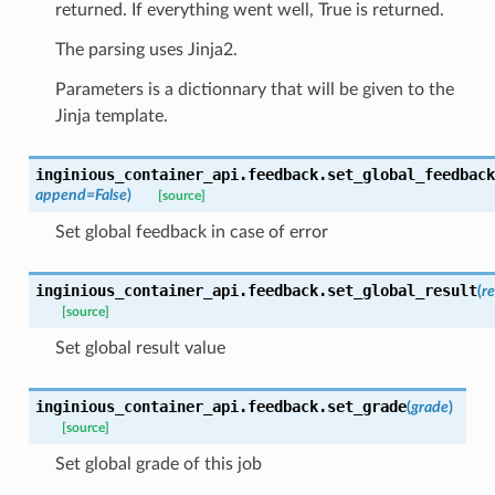
returned. If everything went well, True is returned.
The parsing uses Jinja2.
Parameters is a dictionnary that will be given to the
Jinja template.
inginious_container_api.feedback.
set_global_feedback
append
=
False
)
[source]
Set global feedback in case of error
inginious_container_api.feedback.
set_global_result
(
re
[source]
Set global result value
inginious_container_api.feedback.
set_grade
(
grade
)
[source]
Set global grade of this job