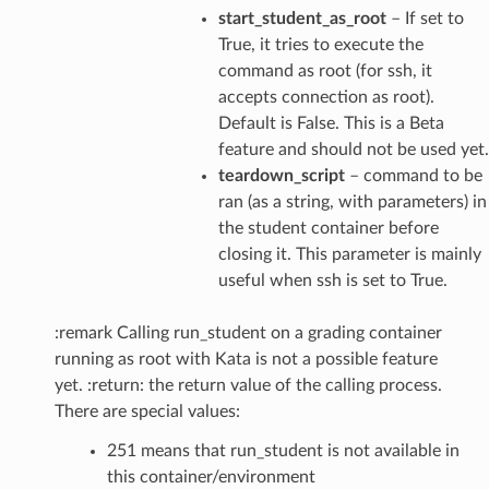
start_student_as_root
– If set to
True, it tries to execute the
command as root (for ssh, it
accepts connection as root).
Default is False. This is a Beta
feature and should not be used yet.
teardown_script
– command to be
ran (as a string, with parameters) in
the student container before
closing it. This parameter is mainly
useful when ssh is set to True.
:remark Calling run_student on a grading container
running as root with Kata is not a possible feature
yet. :return: the return value of the calling process.
There are special values:
251 means that run_student is not available in
this container/environment