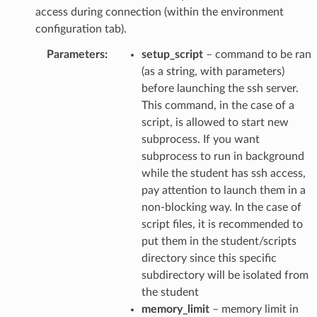
access during connection (within the environment
configuration tab).
Parameters
:
setup_script
– command to be ran
(as a string, with parameters)
before launching the ssh server.
This command, in the case of a
script, is allowed to start new
subprocess. If you want
subprocess to run in background
while the student has ssh access,
pay attention to launch them in a
non-blocking way. In the case of
script files, it is recommended to
put them in the student/scripts
directory since this specific
subdirectory will be isolated from
the student
memory_limit
– memory limit in