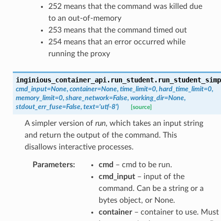
252 means that the command was killed due
to an out-of-memory
253 means that the command timed out
254 means that an error occurred while
running the proxy
inginious_container_api.run_student.
run_student_simp
cmd_input
=
None
,
container
=
None
,
time_limit
=
0
,
hard_time_limit
=
0
,
memory_limit
=
0
,
share_network
=
False
,
working_dir
=
None
,
stdout_err_fuse
=
False
,
text
=
'utf-8'
)
[source]
A simpler version of
run
, which takes an input string
and return the output of the command. This
disallows interactive processes.
Parameters
:
cmd
– cmd to be run.
cmd_input
– input of the
command. Can be a string or a
bytes object, or None.
container
– container to use. Must