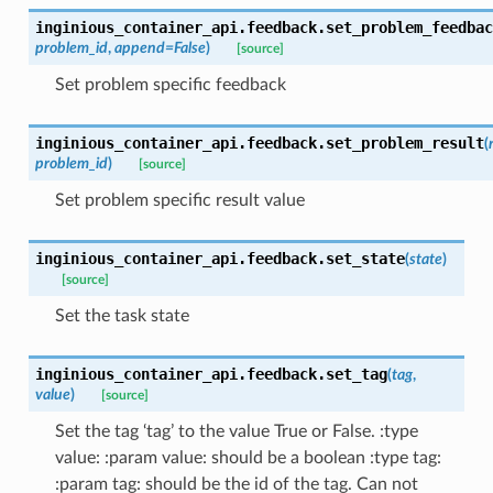
inginious_container_api.feedback.
set_problem_feedbac
problem_id
,
append
=
False
)
[source]
Set problem specific feedback
inginious_container_api.feedback.
set_problem_result
(
problem_id
)
[source]
Set problem specific result value
inginious_container_api.feedback.
set_state
(
state
)
[source]
Set the task state
inginious_container_api.feedback.
set_tag
(
tag
,
value
)
[source]
Set the tag ‘tag’ to the value True or False. :type
value: :param value: should be a boolean :type tag:
:param tag: should be the id of the tag. Can not