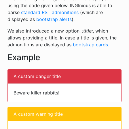
using the code given below. INGInious is able to
parse
standard RST admonitions
(which are
displayed as
bootstrap alerts
).
We also introduced a new option,
:title:
, which
allows providing a title. In case a title is given, the
admonitions are displayed as
bootstrap cards
.
Example
A custom danger title
Beware killer rabbits!
A custom warning title