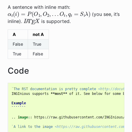
A sentence with inline math:
α
t
(
i
)
=
P
(
O
1
,
O
2
,
…
O
t
,
q
t
=
S
i
λ
)
(you see, it’s
L
A
T
E
X
inline).
is supported.
A
not A
False
True
True
False
Code
`The RST documentation is pretty complete 
<http://docutils
INGInious supports 
**most**
 of it. See below for some basic
Example
```````
..
image
::
 https://raw.githubusercontent.com/INGInious/ING
`A link to the image 
<https://raw.githubusercontent.com/IN