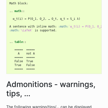
Math block:

..
math
::
  α_t(i) = P(O_1, O_2, … O_t, q_t = S_i λ)

A sentence with inline math: 
:math:
`α_t(i) = P(O_1, O_2, …
:math:
`\LaTeX`
 is supported.

..
table
::
   =====  =====

     A    not A

   =====  =====

   False  True

   True   False

Admonitions - warnings,
tips, …
The following warning/tips/… can be displayed