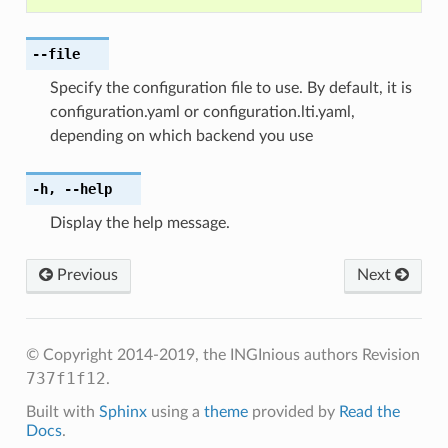
--file
Specify the configuration file to use. By default, it is
configuration.yaml or configuration.lti.yaml,
depending on which backend you use
-h
,
--help
Display the help message.
Previous
Next
© Copyright 2014-2019, the INGInious authors
Revision
737f1f12
.
Built with
Sphinx
using a
theme
provided by
Read the
Docs
.