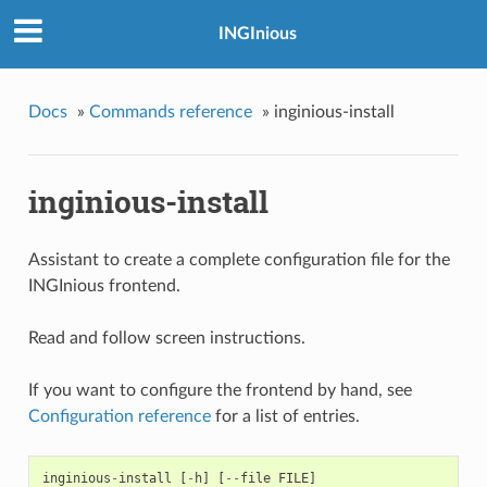
INGInious
Docs
»
Commands reference
»
inginious-install
inginious-install
Assistant to create a complete configuration file for the
INGInious frontend.
Read and follow screen instructions.
If you want to configure the frontend by hand, see
Configuration reference
for a list of entries.
inginious
-
install
[
-
h
]
[
--
file
FILE
]