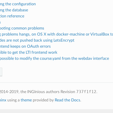
ng the configuration
ng the database
tion reference
s
ooting common problems
g problems hangs, on OS X with docker-machine or VirtualBox t
ades are not pushed back using LetsEncrypt
ontend keeps on OAuth errors
ible to get the LTI frontend work
impossible to modify the course.yaml from the webdav interface
737f1f12
2014-2019, the INGInious authors
Revision
.
hinx
using a
theme
provided by
Read the Docs
.