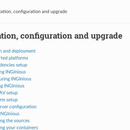
llation, configuration and upgrade
ation, configuration and upgrade
on and deployment
ted platforms
encies setup
ing INGInious
uring INGInious
g INGInious
V setup
rm setup
ver configuration
INGInious
ng the sources
ng your containers