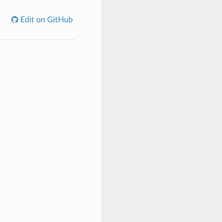
Edit on GitHub