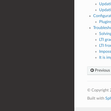
Updati
Updati
Configura
Plugin
Troublesh
Solvin
LTI gr
LTI fr
Imposs
It is 
Previous
© Copyright 
Built with
Sp