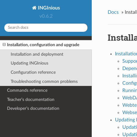
INGInious
Docs
»
Insta
v0.6.2
Install
Installation, configuration and upgrade
Installati
Installation and deployment
Suppor
Updating INGInious
Depend
Configuration reference
Install
Troubleshooting common problems
Config
Runnin
Commands reference
WebDA
Teacher’s documentation
Webte
Developer’s documentation
Webser
Updating 
Updati
Updati