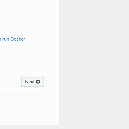
o run Docker
Next