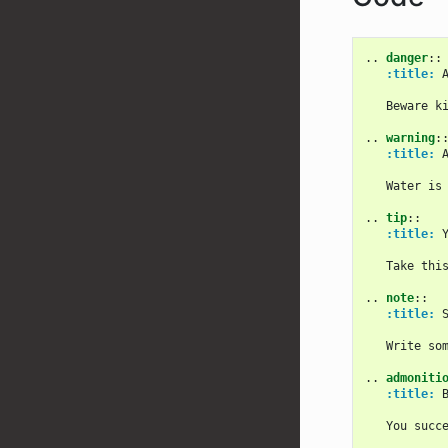
..
danger
::
:title:
 
   Beware ki
..
warning
:
:title:
 
   Water is 
..
tip
::
:title:
 
   Take this
..
note
::
:title:
 S
   Write som
..
admoniti
:title:
 B
   You succe