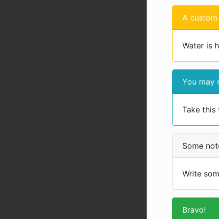
A custom 
Water is 
You may n
Take this 
Some not
Write som
Bravo!