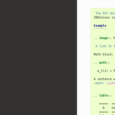
`The RST do
INGInious s
Example
```````
..
image
::
 
`A link to 
Math block:

..
math
::
  α_t(i) = P
A sentence 
:math:
`\LaT
..
table
::
   =====  ==
     A    no
   =====  ==