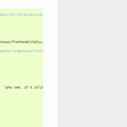
docs/ref/rst/directives.html>
`_
, and

nious/frontend/static/images/header.png

/master/inginious/frontend/static/images/header.png>
`_
)`