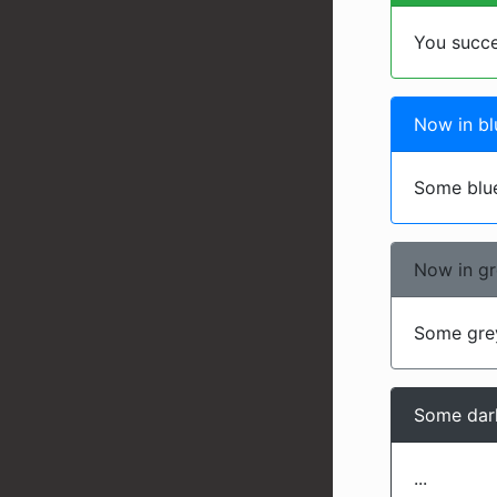
You succ
Now in bl
Some blue
Now in g
Some grey
Some dark
...