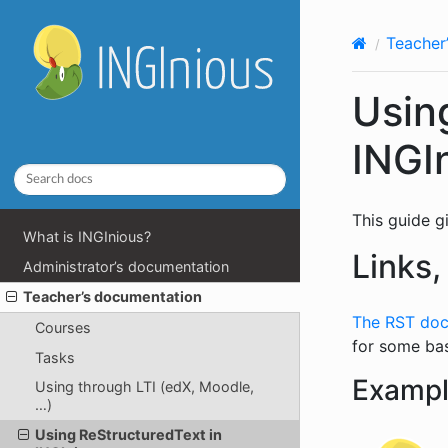
Teacher
Usin
INGI
This guide g
What is INGInious?
Links,
Administrator’s documentation
Teacher’s documentation
The RST doc
Courses
for some ba
Tasks
Examp
Using through LTI (edX, Moodle,
…)
Using ReStructuredText in