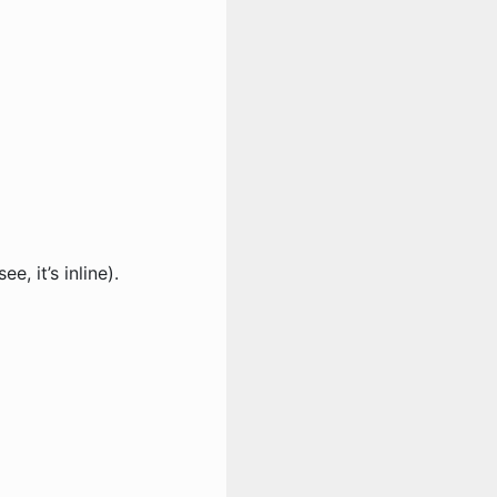
ee, it’s inline).