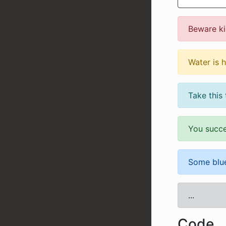
Beware kil
Water is 
Take this 
You succ
Some blue
...
Code