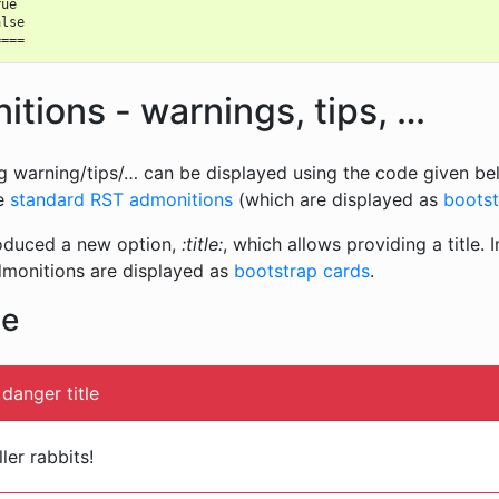
ue

lse

tions - warnings, tips, …
g warning/tips/… can be displayed using the code given bel
se
standard RST admonitions
(which are displayed as
bootst
roduced a new option,
:title:
, which allows providing a title. In
dmonitions are displayed as
bootstrap cards
.
le
danger title
ler rabbits!