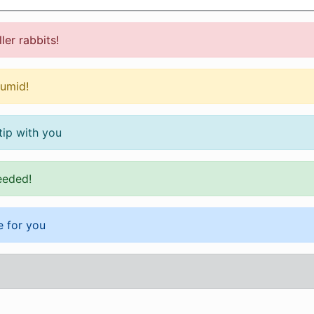
ler rabbits!
humid!
tip with you
eeded!
 for you