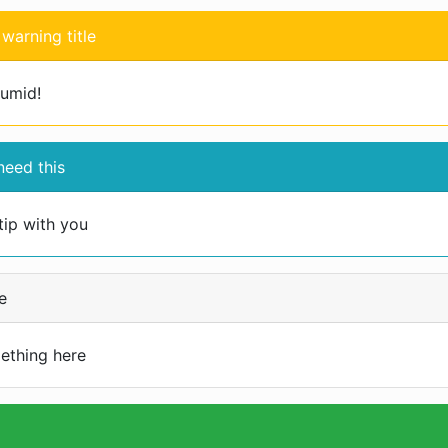
warning title
humid!
eed this
tip with you
e
ething here