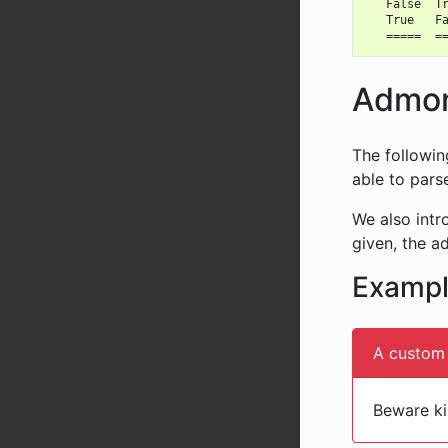
   False  Tr
   True   Fa
Admoni
The followin
able to par
We also int
given, the a
Examp
A custom 
Beware kil