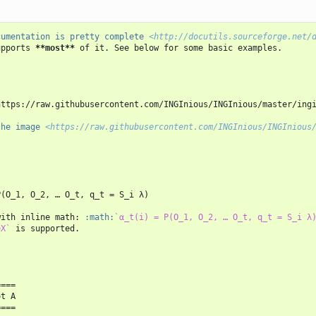
cumentation is pretty complete 
<http://docutils.sourceforge.net/
upports 
**most**
 of it. See below for some basic examples.

https://raw.githubusercontent.com/INGInious/INGInious/master/ingi
the image 
<https://raw.githubusercontent.com/INGInious/INGInious
(O_1, O_2, … O_t, q_t = S_i λ)

with inline math: 
:math:
`α_t(i) = P(O_1, O_2, … O_t, q_t = S_i λ
eX`
 is supported.

===

t A

===
