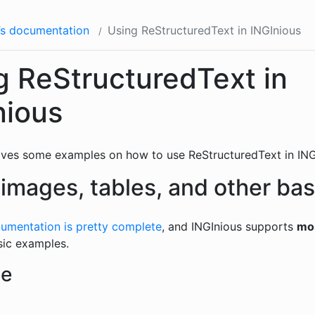
’s documentation
Using ReStructuredText in INGInious
g ReStructuredText in
nious
ives some examples on how to use ReStructuredText in ING
 images, tables, and other bas
umentation is pretty complete
, and INGInious supports
mo
sic examples.
le