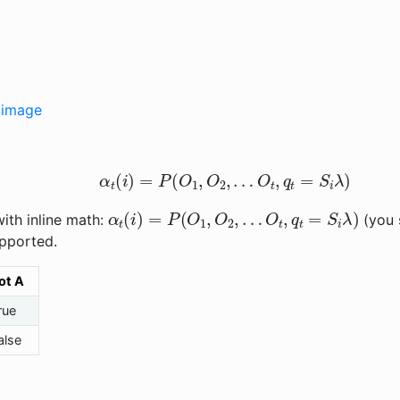
e image
α
t
(
i
)
=
P
(
O
1
,
O
2
,
…
O
t
,
q
t
=
S
i
λ
)
α
t
(
i
)
=
P
(
O
1
,
O
2
,
…
O
t
,
q
t
=
S
i
λ
)
ith inline math:
(you s
pported.
ot A
rue
alse