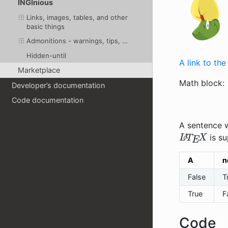
INGInious
Links, images, tables, and other
basic things
Admonitions - warnings, tips, …
Hidden-until
A link to th
Marketplace
Math block:
Developer’s documentation
Code documentation
A sentence w
L
A
T
E
X
is su
A
n
False
T
True
F
Code