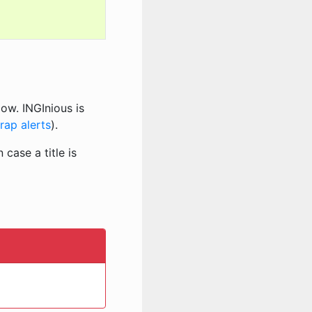
ow. INGInious is
rap alerts
).
 case a title is