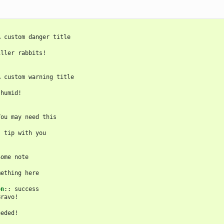
A custom danger title

ller rabbits!

:
A custom warning title

humid!

You may need this

 tip with you

ome note

ething here

on
::
 success

ravo!

eded!
