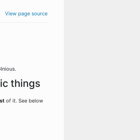
View page source
Inious.
ic things
st
of it. See below