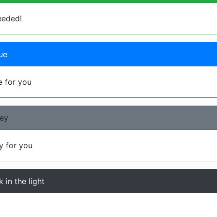
eeded!
ue
 for you
rey
 for you
 in the light