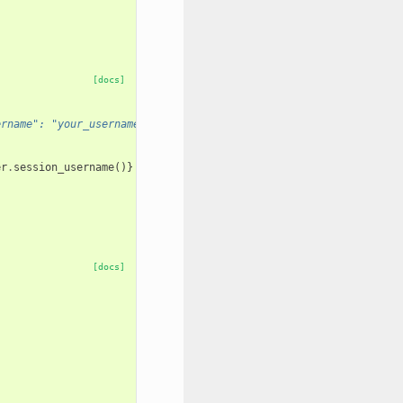
[docs]
ername": "your_username"} (always 200 OK)
er
.
session_username
()}
[docs]