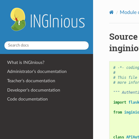
Module 
Source
inginio
What is INGInious?
# -*- codin
Administrator’s documentation
#
# This file
Teacher’s documentation
# more info
Developer’s documentation
""" Authent
Code documentation
import
flas
from
ingini
class
APIAu