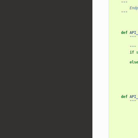
"""
        End
    """
def
API
"""
           
        """
if
els
def
API
"""
           
           
           
           
           