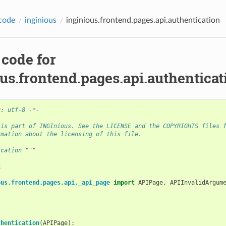
code
inginious
inginious.frontend.pages.api.authentication
 code for
us.frontend.pages.api.authenticat
g: utf-8 -*-
 is part of INGInious. See the LICENSE and the COPYRIGHTS files 
rmation about the licensing of this file.
ication """
k
ous.frontend.pages.api._api_page
import
APIPage
,
APIInvalidArgum
thentication
(
APIPage
):