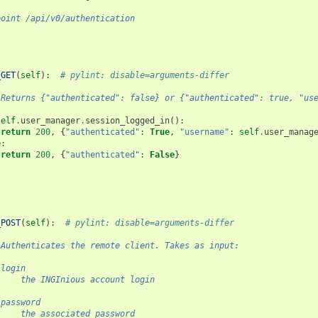
point /api/v0/authentication
_GET
(
self
):
# pylint: disable=arguments-differ
 Returns {"authenticated": false} or {"authenticated": true, "us
self
.
user_manager
.
session_logged_in
():
return
200
,
{
"authenticated"
:
True
,
"username"
:
self
.
user_manag
e
:
return
200
,
{
"authenticated"
:
False
}
_POST
(
self
):
# pylint: disable=arguments-differ
 Authenticates the remote client. Takes as input:
 login
     the INGInious account login
 password
     the associated password