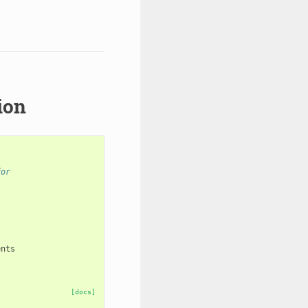
ion
for
ents
[docs]