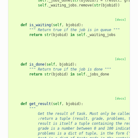
self
.
_jobs_done
[
str
(
bjobid
)]
=
(
result
,
grade
,
self
.
_waiting_jobs
.
remove
(
str
(
bjobid
))
[docs]
def
is_waiting
(
self
,
bjobid
):
""" Return true if the job is in queue """
return
str
(
bjobid
)
in
self
.
_waiting_jobs
[docs]
def
is_done
(
self
,
bjobid
):
""" Return true if the job is done """
return
str
(
bjobid
)
in
self
.
_jobs_done
[docs]
def
get_result
(
self
,
bjobid
):
"""
            Get the result of task. Must only be called ON
            :return a tuple (result, grade, problems, test
            result is itself a tuple containing the result
            grade is a number between 0 and 100 indicating
            problems is a dict of tuple, in the form {'pro