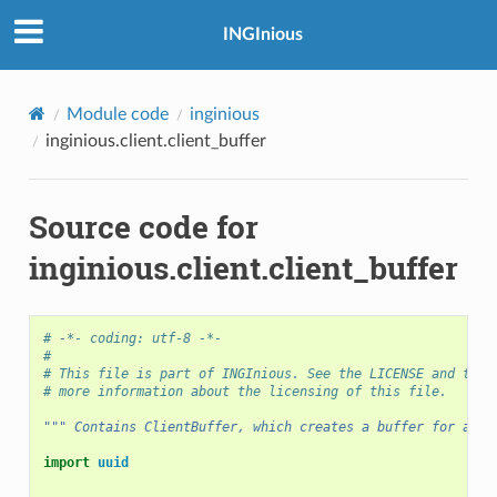
INGInious
Module code
inginious
inginious.client.client_buffer
Source code for
inginious.client.client_buffer
# -*- coding: utf-8 -*-
#
# This file is part of INGInious. See the LICENSE and the 
# more information about the licensing of this file.
""" Contains ClientBuffer, which creates a buffer for a Cl
import
uuid