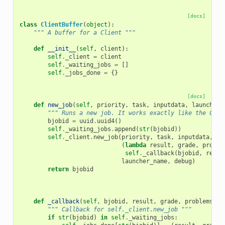
[docs]
class
ClientBuffer
(
object
):
""" A buffer for a Client """
def
__init__
(
self
,
client
):
self
.
_client
=
client
self
.
_waiting_jobs
=
[]
self
.
_jobs_done
=
{}
[docs]
def
new_job
(
self
,
priority
,
task
,
inputdata
,
launcher_
""" Runs a new job. It works exactly like the Clie
bjobid
=
uuid
.
uuid4
()
self
.
_waiting_jobs
.
append
(
str
(
bjobid
))
self
.
_client
.
new_job
(
priority
,
task
,
inputdata
,
(
lambda
result
,
grade
,
proble
self
.
_callback
(
bjobid
,
resul
launcher_name
,
debug
)
return
bjobid
def
_callback
(
self
,
bjobid
,
result
,
grade
,
problems
,
t
""" Callback for self._client.new_job """
if
str
(
bjobid
)
in
self
.
_waiting_jobs
: